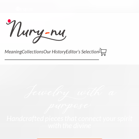
ES
EUR
Meaning
Collections
Our History
Editor’s Selection
Jewelry with a
purpose
Handcrafted pieces that connect your spirit
with the divine