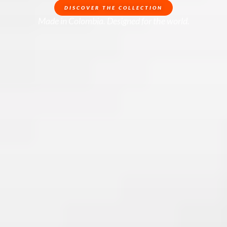
DISCOVER THE COLLECTION
Made in Colombia. Designed for the world.